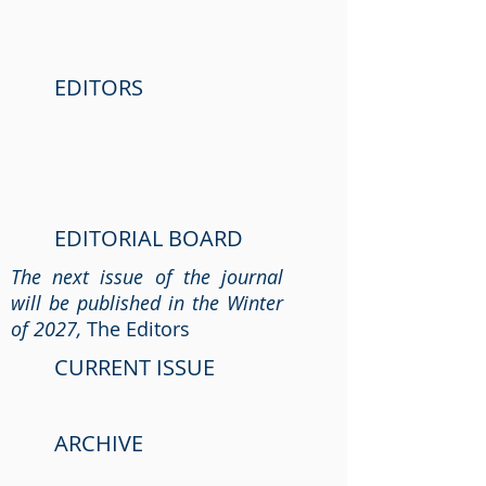
EDITORS
EDITORIAL BOARD
The next issue of the journal
will be published in the Winter
of 2027,
The Editors
CURRENT ISSUE
ARCHIVE