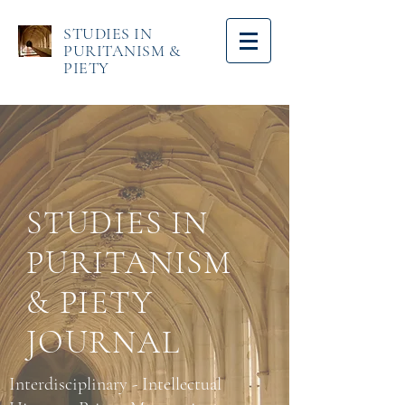
STUDIES IN
PURITANISM &
PIETY
STUDIES IN
PURITANISM
& PIETY
JOURNAL
Interdisciplinary - Intellectual