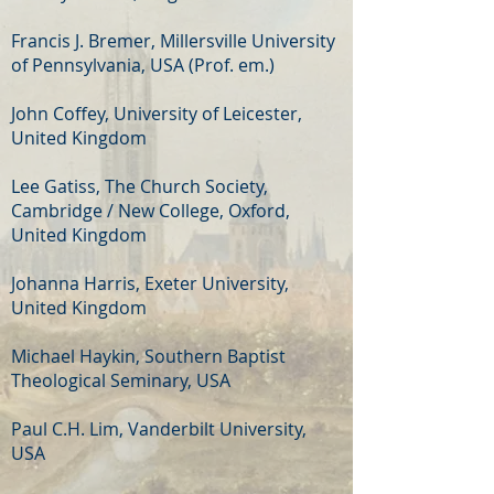
Francis J. Bremer, Millersville University
of Pennsylvania, USA (Prof. em.)
John Coffey, University of Leicester,
United Kingdom
Lee Gatiss, The Church Society,
Cambridge / New College, Oxford,
United Kingdom
Johanna Harris, Exeter University,
United Kingdom
Michael Haykin, Southern Baptist
Theological Seminary, USA
Paul C.H. Lim, Vanderbilt University,
USA