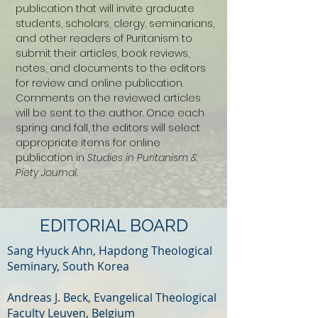
publication that will invite graduate
students, scholars, clergy, seminarians,
and other readers of Puritanism to
submit their articles, book reviews,
notes, and documents to the editors
for review and online publication.
Comments on the reviewed articles
will be sent to the author. Once each
spring and fall, the editors will select
appropriate items for online
publication in
Studies in Puritanism &
Piety Journal.
EDITORIAL BOARD
Sang Hyuck Ahn, Hapdong Theological
Seminary, South Korea
Andreas J. Beck, Evangelical Theological
Faculty Leuven, Belgium