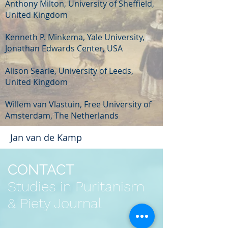
Anthony Milton, University of Sheffield,
United Kingdom
Kenneth P. Minkema, Yale University,
Jonathan Edwards Center, USA
Alison Searle, University of Leeds,
United Kingdom
Willem van Vlastuin, Free University of
Amsterdam, The Netherlands
Jan van de Kamp
CONTACT
Studies in Puritanism
& Piety Journal