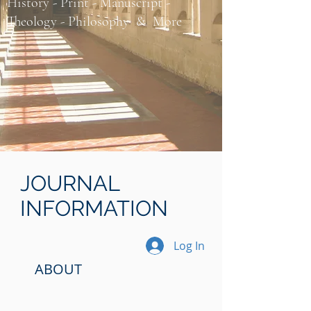
History - Print - Manuscript -
Theology - Philosophy​ & More
JOURNAL
INFORMATION
Log In
ABOUT​