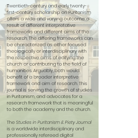
T
wentieth-century and early twenty-
first-century scholarship on Puritanism
offers a wide and varying outcome: a
result of different interpretative
frameworks and different aims of the
research.
The differing frameworks can
be characterized as either focused
theologically or interdisciplinary with
the respective aims of edifying the
church or contributing to the field of
humanities. Arguably, both would
benefit of a broader interpretive
framework and aim of research. This
journal is serving the growth of studies
in Puritanism, and advocates for a
research framework that is meaningful
to both the academy and the church.
The
Studies in Puritanism & Piety Journal
is a worldwide interdisciplinary and
professionally refereed digital