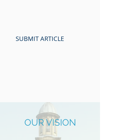
SUBMIT ARTICLE
OUR
VISION