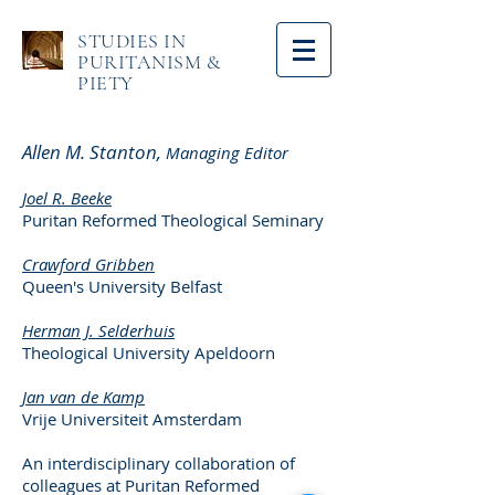
STUDIES IN
PURITANISM &
PIETY
Allen M. Stanton,
Managing Editor
Joel R. Beeke
Puritan Reformed Theological Seminary
Crawford Gribben
Queen's University Belfast
Herman J. Selderhuis
Theological University Apeldoorn
Jan van de Kamp
Vrije Universiteit Amsterdam
An interdisciplinary collaboration of
colleagues at Puritan Reformed