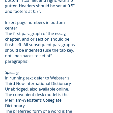
bottom, 1.25" left and right, with a 0"
gutter. Headers should be set at 0.5"
and footers at 0.7".
Insert page numbers in bottom
center.
The first paragraph of the essay,
chapter, and or section should be
flush left. All subsequent paragraphs
should be indented (use the tab key,
not line spaces to set off
paragraphs).
Spelling
In running text defer to Webster’s
Third New International Dictionary,
Unabridged, also available online.
The convenient desk model is the
Merriam-Webster’s Collegiate
Dictionary.
The preferred form of a word is the