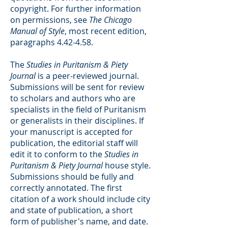
copyright. For further information
on permissions, see
The Chicago
Manual of Style
, most recent edition,
paragraphs 4.42-4.58.
The
Studies in Puritanism & Piety
Journal
is a peer-reviewed journal.
Submissions will be sent for review
to scholars and authors who are
specialists in the field of Puritanism
or generalists in their disciplines. If
your manuscript is accepted for
publication, the editorial staff will
edit it to conform to the
Studies in
Puritanism & Piety Journal
house style.
Submissions should be fully and
correctly annotated. The first
citation of a work should include city
and state of publication, a short
form of publisher's name, and date.