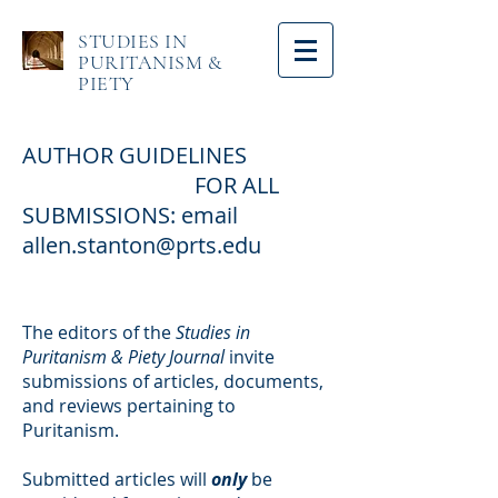
STUDIES IN
PURITANISM &
PIETY
AUTHOR GUIDELINES
FOR ALL
SUBMISSIONS: email
allen.stanton@prts.edu
The editors of the
Studies in
Puritanism & Piety Journal
invite
submissions of articles, documents,
and reviews pertaining to
Puritanism.
Submitted articles will
only
be