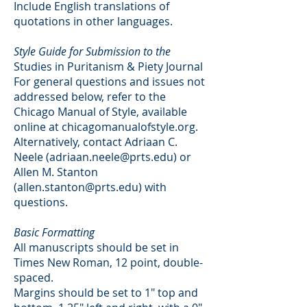
Include English translations of
quotations in other languages.
Style Guide for Submission to the
Studies in Puritanism & Piety Journal
For general questions and issues not
addressed below, refer to the
Chicago Manual of Style, available
online at chicagomanualofstyle.org.
Alternatively, contact Adriaan C.
Neele (
adriaan.neele@prts.edu
) or
Allen M. Stanton
(
allen.stanton@prts.edu
) with
questions.
Basic Formatting
All manuscripts should be set in
Times New Roman, 12 point, double-
spaced.
Margins should be set to 1" top and