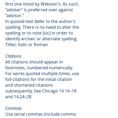
first one listed by Webster’s. As such,
“adviser” is preferred over against
“advisor.”
In quoted text defer to the author’s
spelling. There is no need to alter the
spelling or to note [sic] in order to
identify archaic or alternate spelling.
Titles: Italic or Roman
Citations
All citations should appear in
footnotes, numbered numerically.
For works quoted multiple times, use
full-citations for the initial citation
and shortened citations
subsequently. See Chicago 14.14–18
and 14.24–28
Commas
Use serial commas (include comma