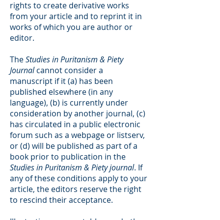
rights to create derivative works
from your article and to reprint it in
works of which you are author or
editor.
The
Studies in Puritanism & Piety
Journal
cannot consider a
manuscript if it (a) has been
published elsewhere (in any
language), (b) is currently under
consideration by another journal, (c)
has circulated in a public electronic
forum such as a webpage or listserv,
or (d) will be published as part of a
book prior to publication in the
Studies in Puritanism & Piety journal
. If
any of these conditions apply to your
article, the editors reserve the right
to rescind their acceptance.