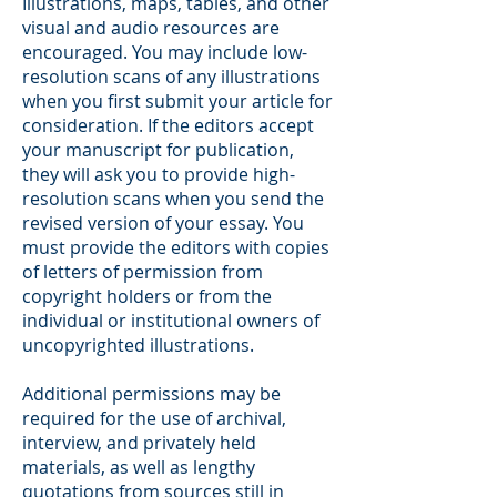
Illustrations, maps, tables, and other
visual and audio resources are
encouraged. You may include low-
resolution scans of any illustrations
when you first submit your article for
consideration. If the editors accept
your manuscript for publication,
they will ask you to provide high-
resolution scans when you send the
revised version of your essay. You
must provide the editors with copies
of letters of permission from
copyright holders or from the
individual or institutional owners of
uncopyrighted illustrations.
Additional permissions may be
required for the use of archival,
interview, and privately held
materials, as well as lengthy
quotations from sources still in