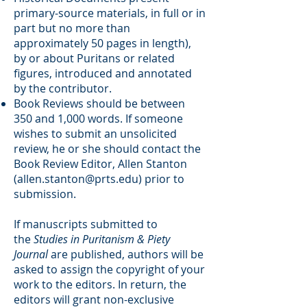
primary-source materials, in full or in
part but no more than
approximately 50 pages in length),
by or about Puritans or related
figures, introduced and annotated
by the contributor.
Book Reviews should be between
350 and 1,000 words. If someone
wishes to submit an unsolicited
review, he or she should contact the
Book Review Editor, Allen Stanton
(
allen.stanton@prts.edu
) prior to
submission.
If manuscripts submitted to
the
Studies in Puritanism & Piety
Journal
are published, authors will be
asked to assign the copyright of your
work to the editors. In return, the
editors will grant non-exclusive