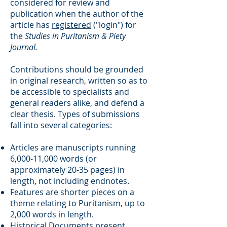
considered for review and
publication when the author of the
article has
registered
("login") for
the
Studies in Puritanism & Piety
Journal.
Contributions should be grounded
in original research, written so as to
be accessible to specialists and
general readers alike, and defend a
clear thesis. Types of submissions
fall into several categories:
Articles are manuscripts running
6,000-11,000 words (or
approximately 20-35 pages) in
length, not including endnotes.
Features are shorter pieces on a
theme relating to Puritanism, up to
2,000 words in length.
Historical Documents present