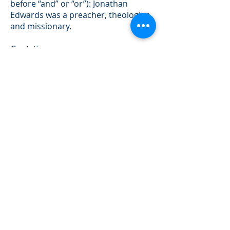
before “and” or “or”): Jonathan
Edwards was a preacher, theologian,
and missionary.
Quotations
Quotations longer than five lines
should be set off as block quotes
(use “tab” to indent rather than line
spaces). Block quotes do not need
quotation marks.
Dates
Years are expressed in numerals
unless they stand at the beginning of
a sentence:
The year 1776 saw . . .but, Seventeen
seventy-Six saw . . .
Use month and day to note specific
dates not the day-month-year form:
“November 20, 1985” not “20
November 1985”